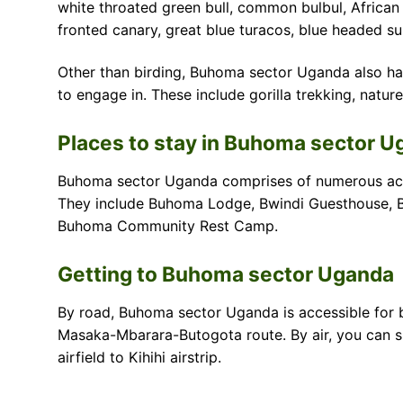
white throated green bull, common bulbul, African 
fronted canary, great blue turacos, blue headed s
Other than birding, Buhoma sector Uganda also has
to engage in. These include gorilla trekking, nature
Places to stay in Buhoma sector 
Buhoma sector Uganda comprises of numerous acc
They include Buhoma Lodge, Bwindi Guesthouse, B
Buhoma Community Rest Camp.
Getting to Buhoma sector Uganda
By road, Buhoma sector Uganda is accessible for 
Masaka-Mbarara-Butogota route. By air, you can spe
airfield to Kihihi airstrip.