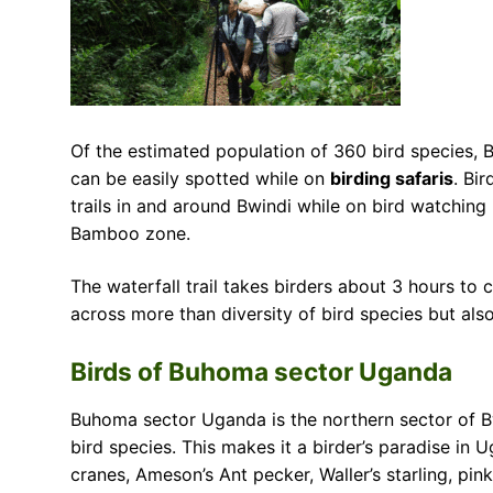
Of the estimated population of 360 bird species, 
can be easily spotted while on
birding safaris
. Bi
trails in and around Bwindi while on bird watching 
Bamboo zone.
The waterfall trail takes birders about 3 hours to 
across more than diversity of bird species but also 
Birds of Buhoma sector Uganda
Buhoma sector Uganda is the northern sector of B
bird species. This makes it a birder’s paradise in 
cranes, Ameson’s Ant pecker, Waller’s starling, pin