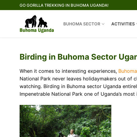
Skip
GO GORILLA TREKKING IN BUHOMA UGANDA!
to
content
BUHOMA SECTOR
ACTIVITIES
Birding in Buhoma Sector Ugan
When it comes to interesting experiences,
Buhoma
National Park never leaves holidaymakers out of cho
watching. Birding in Buhoma sector Uganda entirely
Impenetrable National Park one of Uganda’s most 