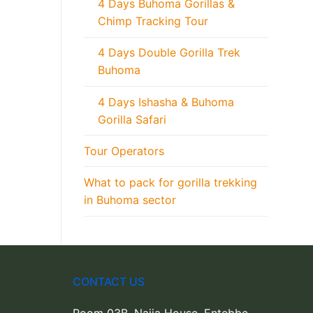
4 Days Buhoma Gorillas &
Chimp Tracking Tour
4 Days Double Gorilla Trek
Buhoma
4 Days Ishasha & Buhoma
Gorilla Safari
Tour Operators
What to pack for gorilla trekking
in Buhoma sector
CONTACT US