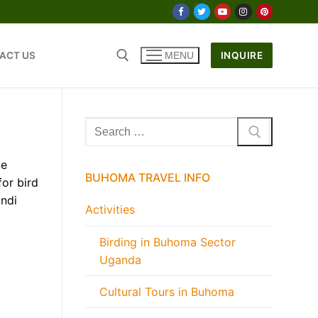
ACT US
INQUIRE
MENU
Search
for:
le
BUHOMA TRAVEL INFO
for bird
indi
Activities
Birding in Buhoma Sector
Uganda
Cultural Tours in Buhoma