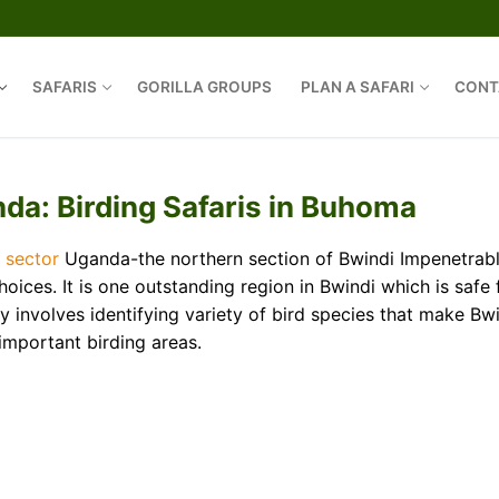
SAFARIS
GORILLA GROUPS
PLAN A SAFARI
CONT
Search for:
da: Birding Safaris in Buhoma
 sector
Uganda-the northern section of Bwindi Impenetrab
ices. It is one outstanding region in Bwindi which is safe 
 involves identifying variety of bird species that make Bw
important birding areas.