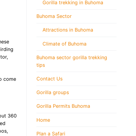
Gorilla trekking in Buhoma
Buhoma Sector
Attractions in Buhoma
hese
Climate of Buhoma
irding
tor,
Buhoma sector gorilla trekking
tips
Contact Us
 to come
Gorilla groups
Gorilla Permits Buhoma
out 360
Home
ned
oos,
Plan a Safari