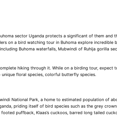
Buhoma sector Uganda protects a significant of them and t
rders on a bird watching tour in Buhoma explore incredible b
including Buhoma waterfalls, Mubwindi of Ruhija gorilla sec
complete hiking through it. While on a birding tour, expect
unique floral species, colorful butterfly species.
windi National Park, a home to estimated population of ab
Uganda, priding itself of bird species such as the grey crow
k footed puffback, Klaas’s cuckoos, barred long tailed cuck