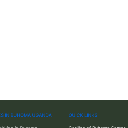
IES IN BUHOMA UGANDA
QUICK LINKS