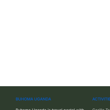
BUHOMA UGANDA
ACTIVIT