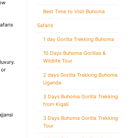
low
Best Time to Visit Buhoma
afaris
Safaris
1 day Gorilla Trekking Buhoma
10 Days Buhoma Gorillas &
Wildlife Tour
uxury.
 or
2 days Gorilla Trekking Buhoma
Uganda
3 Days Buhoma Gorilla Trekking
from Kigali
jjansi
3 Days Buhoma Gorilla Trekking
Tour