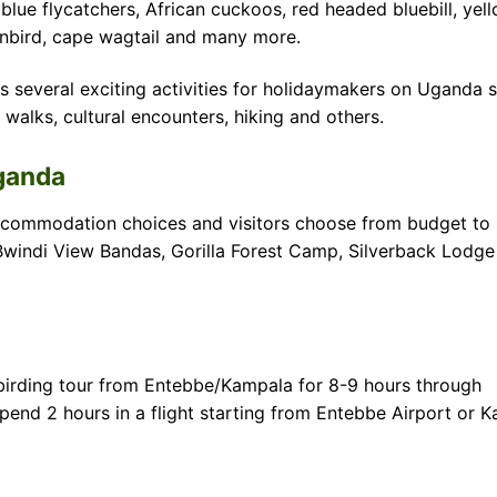
blue flycatchers, African cuckoos, red headed bluebill, yel
unbird, cape wagtail and many more.
 several exciting activities for holidaymakers on Uganda s
 walks, cultural encounters, hiking and others.
Uganda
ommodation choices and visitors choose from budget to l
windi View Bandas, Gorilla Forest Camp, Silverback Lodge
birding tour from Entebbe/Kampala for 8-9 hours through
nd 2 hours in a flight starting from Entebbe Airport or Ka